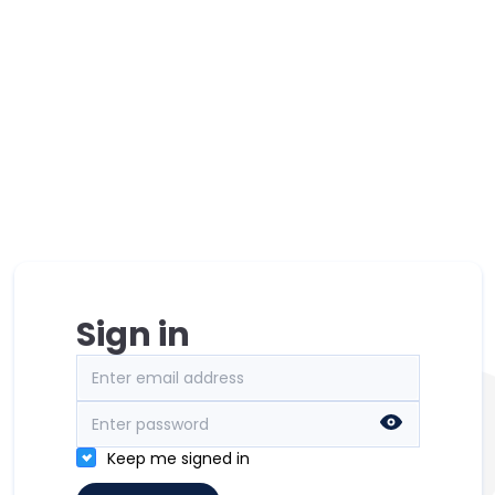
Sign in
Keep me signed in