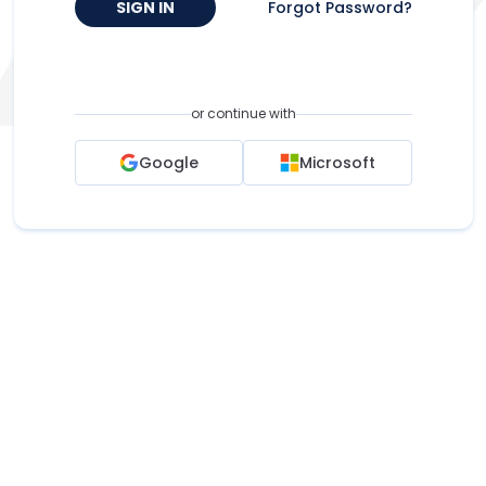
SIGN IN
Forgot Password?
or continue with
Google
Microsoft